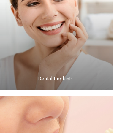
LEARN MORE
​​​​​​​Dental Implants