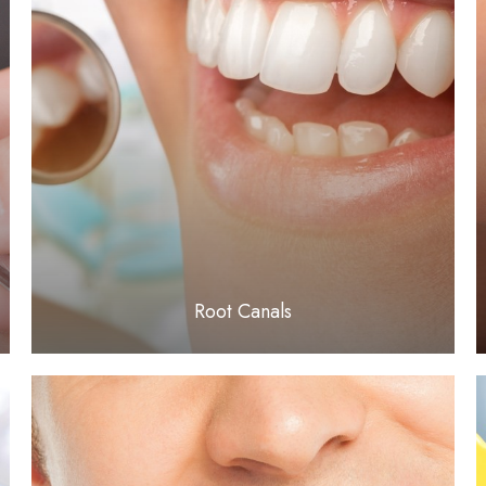
LEARN MORE
​​​​​​​Root Canals