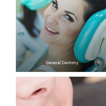
LEARN MORE
General Dentistry