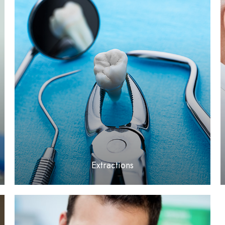
LEARN MORE
​​​​​​​Extractions