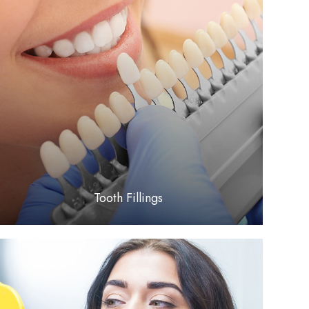
LEARN MORE
​​​​​​​Tooth Fillings