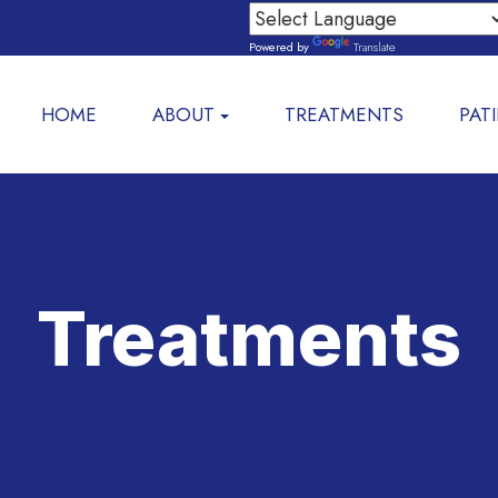
Powered by
Translate
HOME
ABOUT
TREATMENTS
PAT
Treatments