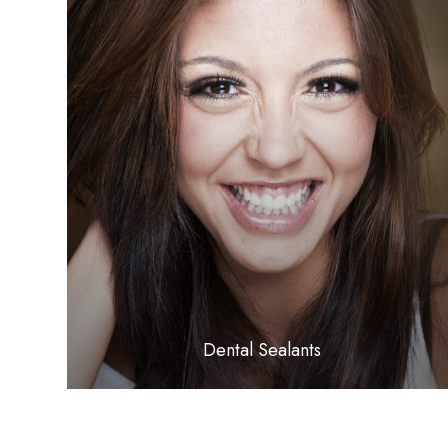
LEARN MORE
​​​​​​​Dental Sealants