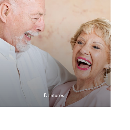
LEARN MORE
​​​​​​​Dentures