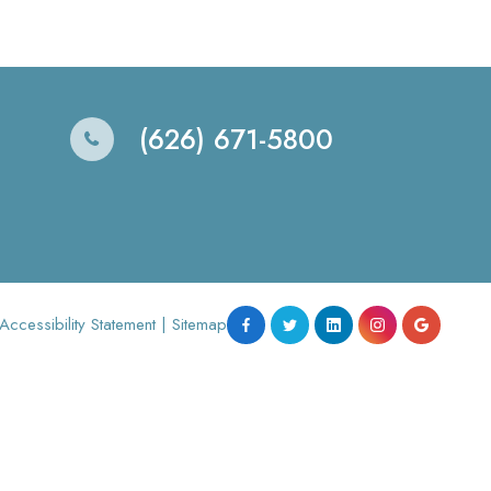
(626) 671-5800
Accessibility Statement
|
Sitemap