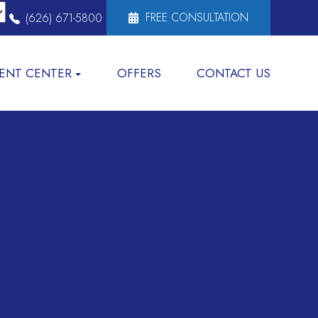
FREE CONSULTATION
(626) 671-5800
IENT CENTER
OFFERS
CONTACT US