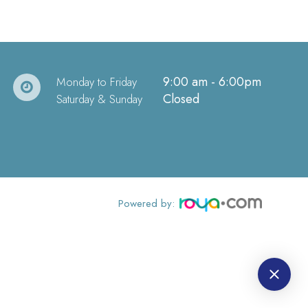
9:00 am - 6:00pm
Monday to Friday
Closed
Saturday & Sunday
Powered by: