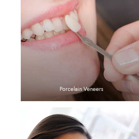
LEARN MORE
​​​​​​​Porcelain Veneers