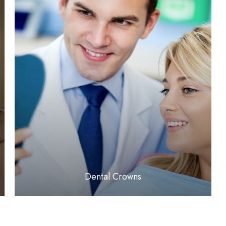
LEARN MORE
​​​​​​​Dental Crowns