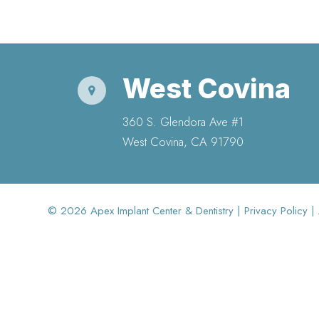
West Covina
360 S. Glendora Ave #1
​​​​​​​West Covina, CA 91790
© 2026 Apex Implant Center & Dentistry |
Privacy Policy
|