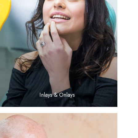
LEARN MORE
​​​​​​​Inlays & Onlays