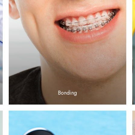
LEARN MORE
​​​​​​​Bonding