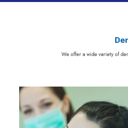
Den
We offer a wide variety of de