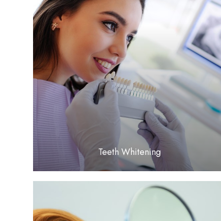
LEARN MORE
​​​​​​​Teeth Whitening