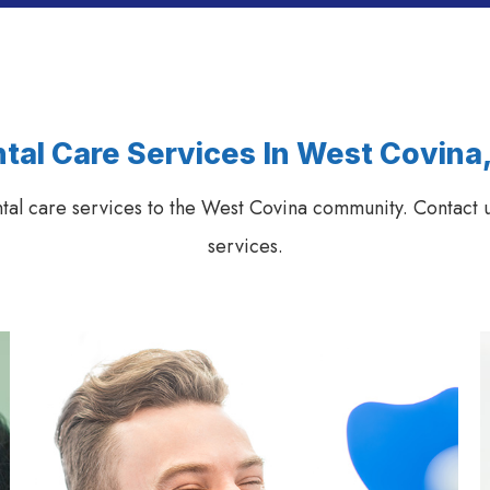
tal Care Services In West Covina
ntal care services to the West Covina community. Contact u
services.