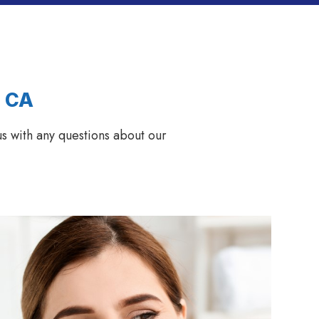
, CA
s with any questions about our