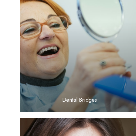
LEARN MORE
​​​​​​​Dental Bridges