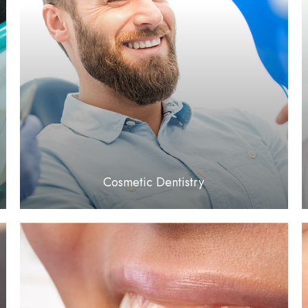
LEARN MORE
​​​​​​​Cosmetic Dentistry