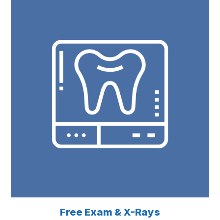
Free Exam & X-Rays