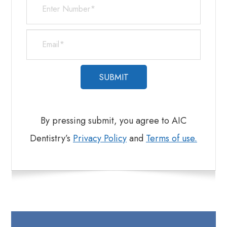
​​​​​​​By pressing submit, you agree to AIC
Dentistry’s
Privacy Policy
and
Terms of use.