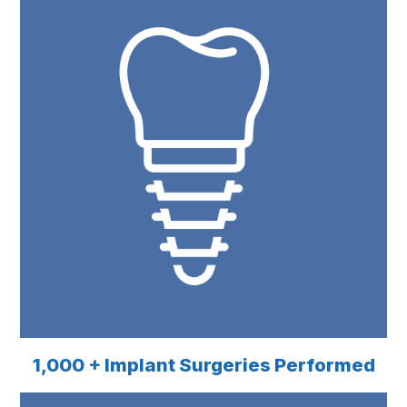
1,000 + Implant Surgeries Performed