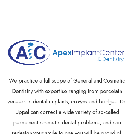
We practice a full scope of General and Cosmetic
Dentistry with expertise ranging from porcelain
veneers to dental implants, crowns and bridges. Dr.
Uppal can correct a wide variety of so-called
permanent cosmetic dental problems, and can
redesign your smile to one you will be proud of.