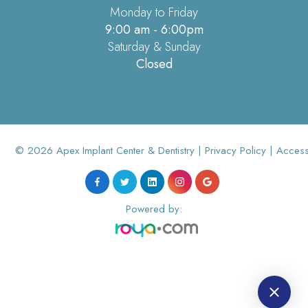
Monday to Friday
9:00 am - 6:00pm
Saturday & Sunday
Closed
© 2026 Apex Implant Center & Dentistry |
Privacy Policy
|
Accessi
Powered by: