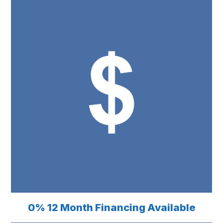
0% 12 Month Financing Available