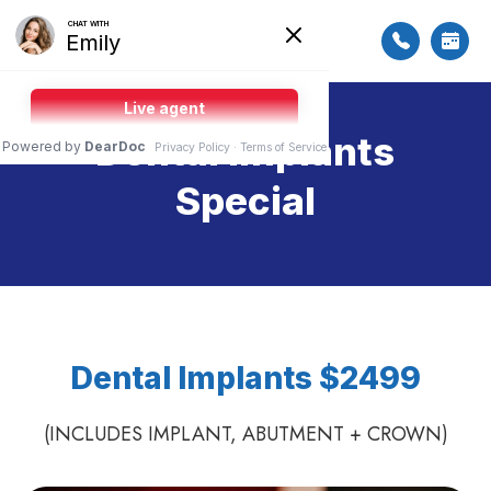
Dental Implants
Special
Dental Implants $2499
(INCLUDES IMPLANT, ABUTMENT + CROWN)