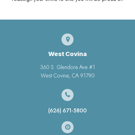
West Covina
360 S. Glendora Ave #1
​​​​​​​West Covina, CA 91790
(626) 671-5800