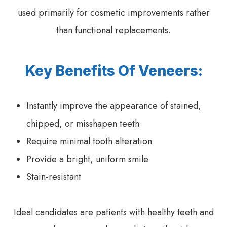
used primarily for cosmetic improvements rather
than functional replacements.
Key Benefits Of Veneers:
Instantly improve the appearance of stained,
chipped, or misshapen teeth
Require minimal tooth alteration
Provide a bright, uniform smile
Stain-resistant
Ideal candidates are patients with healthy teeth and