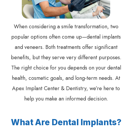
When considering a smile transformation, two
popular options often come up—dental implants
and veneers. Both treatments offer significant
benefits, but they serve very different purposes.
The right choice for you depends on your dental
health, cosmetic goals, and long-term needs. At
Apex Implant Center & Dentistry, we’re here to
help you make an informed decision.
What Are Dental Implants?