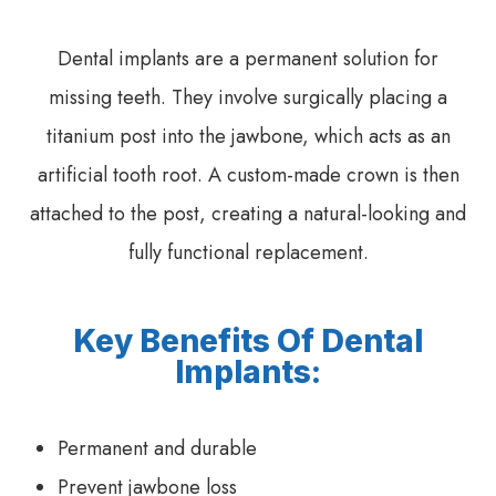
Dental implants are a permanent solution for
missing teeth. They involve surgically placing a
titanium post into the jawbone, which acts as an
artificial tooth root. A custom-made crown is then
attached to the post, creating a natural-looking and
fully functional replacement.
Key Benefits Of Dental
Implants:
Permanent and durable
Prevent jawbone loss