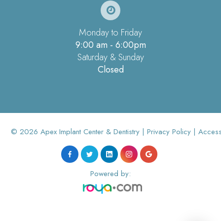
Monday to Friday
9:00 am - 6:00pm
Saturday & Sunday
Closed
© 2026 Apex Implant Center & Dentistry |
Privacy Policy
|
Accessi
Powered by: