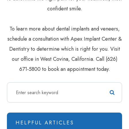
confident smile.
To learn more about dental implants and veneers,
schedule a consultation with Apex Implant Center &
Dentistry to determine which is right for you. Visit
our office in West Covina, California. Call (626)
671-5800 to book an appointment today.
HELPFUL ARTICLES