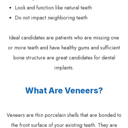
Look and function like natural teeth
Do not impact neighboring teeth
Ideal candidates are patients who are missing one
or more teeth and have healthy gums and sufficient
bone structure are great candidates for dental
implants.
What Are Veneers?
Veneers are thin porcelain shells that are bonded to
the front surface of your existing teeth. They are