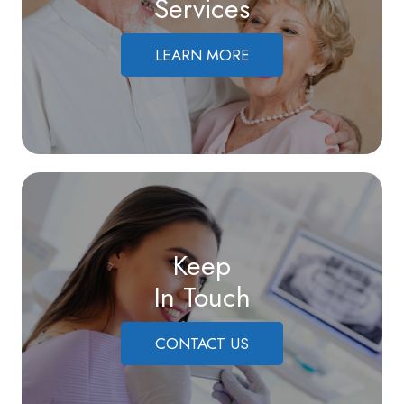
Services
LEARN MORE
Keep
In Touch
CONTACT US