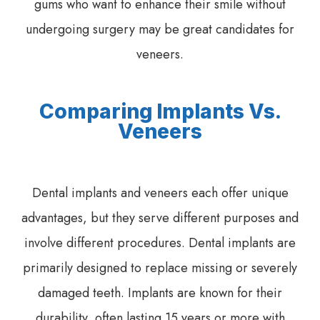
gums who want to enhance their smile without
undergoing surgery may be great candidates for
veneers.
Comparing Implants Vs.
Veneers
Dental implants and veneers each offer unique
advantages, but they serve different purposes and
involve different procedures. Dental implants are
primarily designed to replace missing or severely
damaged teeth. Implants are known for their
durability, often lasting 15 years or more with