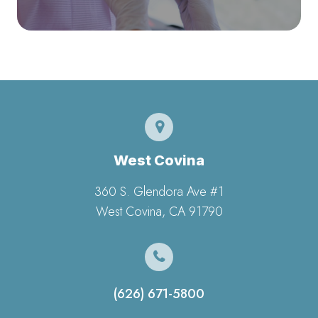
West Covina
360 S. Glendora Ave #1
​​​​​​​West Covina, CA 91790
(626) 671-5800