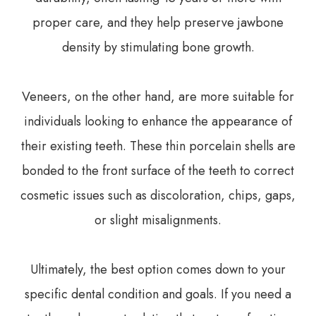
proper care, and they help preserve jawbone
density by stimulating bone growth.
Veneers, on the other hand, are more suitable for
individuals looking to enhance the appearance of
their existing teeth. These thin porcelain shells are
bonded to the front surface of the teeth to correct
cosmetic issues such as discoloration, chips, gaps,
or slight misalignments.
Ultimately, the best option comes down to your
specific dental condition and goals. If you need a