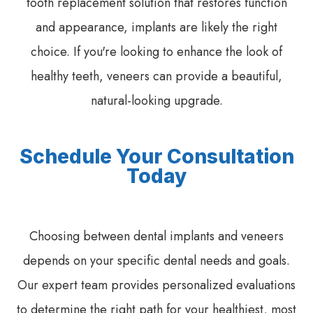
tooth replacement solution that restores function
and appearance, implants are likely the right
choice. If you're looking to enhance the look of
healthy teeth, veneers can provide a beautiful,
natural-looking upgrade.
Schedule Your Consultation
Today
Choosing between dental implants and veneers
depends on your specific dental needs and goals.
Our expert team provides personalized evaluations
to determine the right path for your healthiest, most