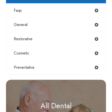
Faqs
General
Restorative
Cosmetic
Preventative
All Dental