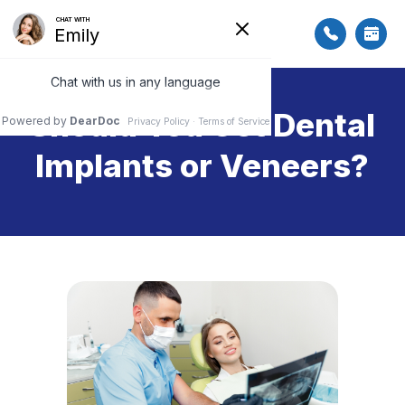
Should You Get Dental
Implants or Veneers?