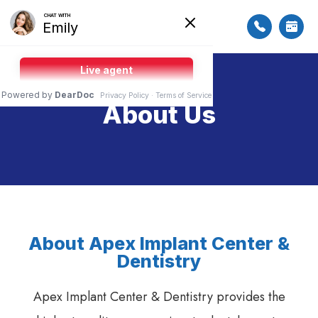
About Us
About Apex Implant Center &
Dentistry
Apex Implant Center & Dentistry provides the