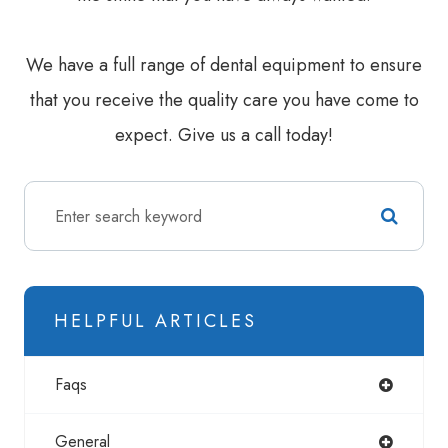
We have a full range of dental equipment to ensure
that you receive the quality care you have come to
expect. Give us a call today!
HELPFUL ARTICLES
Faqs
General