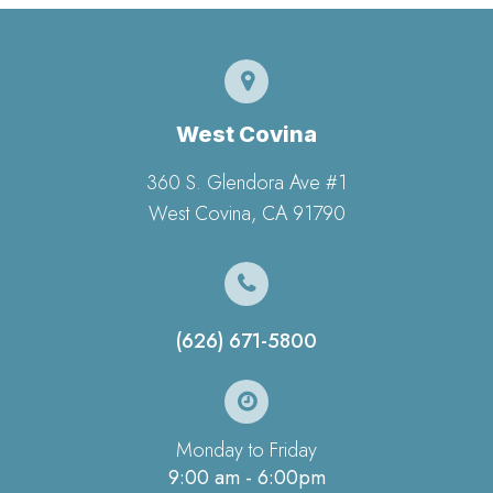
West Covina
360 S. Glendora Ave #1
​​​​​​​West Covina, CA 91790
(626) 671-5800
Monday to Friday
9:00 am - 6:00pm