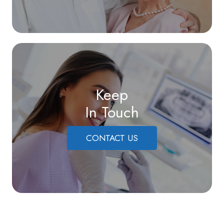
Keep
In Touch
CONTACT US