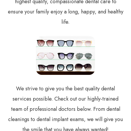
highest quality, compassionate dental care to
ensure your family enjoy a long, happy, and healthy
life.
We strive to give you the best quality dental
services possible. Check out our highly-trained
team of professional doctors below. From dental
cleanings to dental implant exams, we will give you
the smile that you have always wanted!