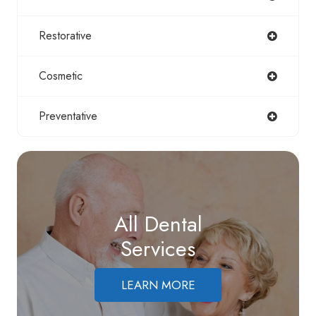
Restorative
Cosmetic
Preventative
All Dental
Services
LEARN MORE